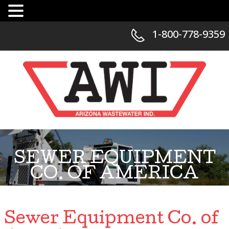
1-800-778-9359
SEWER EQUIPMENT
CO. OF AMERICA
Sewer Equipment Co. of