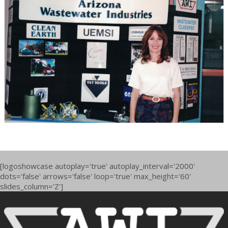
[logoshowcase autoplay='true' autoplay_interval='2000'
dots='false' arrows='false' loop='true' max_height='60'
slides_column='Z']