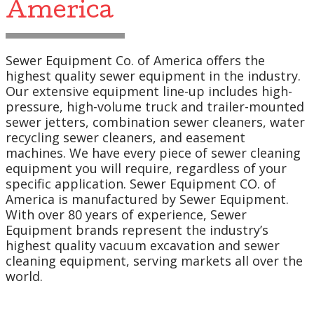
America
Sewer Equipment Co. of America offers the
highest quality sewer equipment in the industry.
Our extensive equipment line-up includes high-
pressure, high-volume truck and trailer-mounted
sewer jetters, combination sewer cleaners, water
recycling sewer cleaners, and easement
machines. We have every piece of sewer cleaning
equipment you will require, regardless of your
specific application. Sewer Equipment CO. of
America is manufactured by Sewer Equipment.
With over 80 years of experience, Sewer
Equipment brands represent the industry’s
highest quality vacuum excavation and sewer
cleaning equipment, serving markets all over the
world.