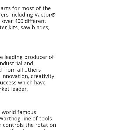
arts for most of the
rers including Vactor®
over 400 different
ter kits, saw blades,
he leading producer of
industrial and
d from all others
Innovation, creativity
success which have
ket leader.
e world famous
arthog line of tools
 controls the rotation