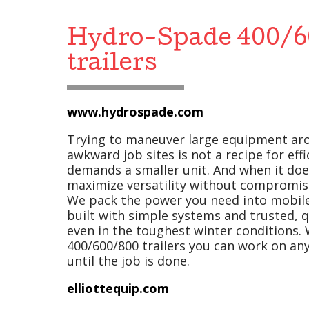
Hydro-Spade 400/6
trailers
www.hydrospade.com
Trying to maneuver large equipment ar
awkward job sites is not a recipe for effi
demands a smaller unit. And when it doe
maximize versatility without compromis
We pack the power you need into mobile 
built with simple systems and trusted, qu
even in the toughest winter conditions.
400/600/800 trailers you can work on any
until the job is done.
elliottequip.com