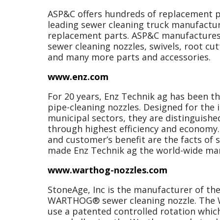
ASP&C offers hundreds of replacement p
leading sewer cleaning truck manufactu
replacement parts. ASP&C manufactures 
sewer cleaning nozzles, swivels, root cut
and many more parts and accessories.
www.enz.com
For 20 years, Enz Technik ag has been t
pipe-cleaning nozzles. Designed for the 
municipal sectors, they are distinguishe
through highest efficiency and economy. 
and customer’s benefit are the facts of 
made Enz Technik ag the world-wide mar
www.warthog-nozzles.com
StoneAge, Inc is the manufacturer of th
WARTHOG® sewer cleaning nozzle. The W
use a patented controlled rotation which