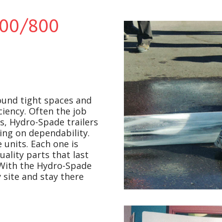
00/800
ound tight spaces and
ciency. Often the job
s, Hydro-Spade trailers
ing on dependability.
units. Each one is
ality parts that last
 With the Hydro-Spade
 site and stay there