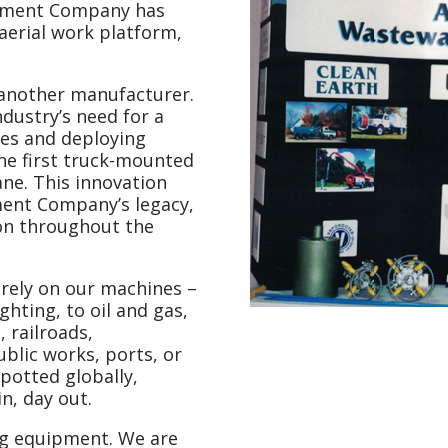
uipment Company has
aerial work platform,
t another manufacturer.
dustry’s need for a
es and deploying
the first truck-mounted
ane. This innovation
ment Company’s legacy,
on throughout the
 rely on our machines –
ghting, to oil and gas,
 railroads,
ublic works, ports, or
spotted globally,
n, day out.
g equipment. We are