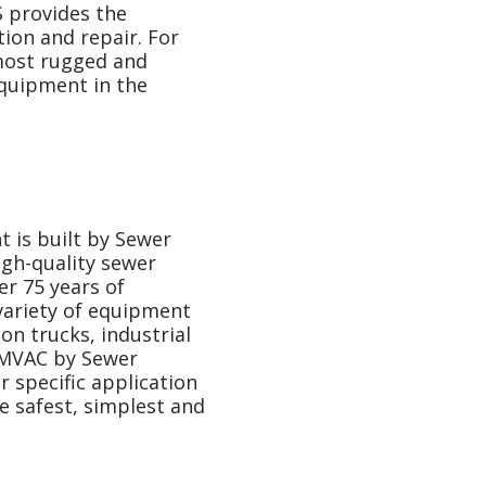
 provides the
tion and repair. For
most rugged and
equipment in the
is built by Sewer
gh-quality sewer
r 75 years of
 variety of equipment
on trucks, industrial
RAMVAC by Sewer
 specific application
e safest, simplest and