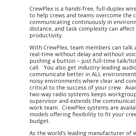
CrewPlex is a hands-free, full-duplex wir
to help crews and teams overcome the c
communicating continuously in environ
distance, and task complexity can affect
productivity.
With CrewPlex, team members can talk a
real-time without delay and without voic
pushing a button – just full-time talk/li
call. You also get industry-leading audio
communicate better in ALL environments, 
noisy environments where clear and con
critical to the success of your crew. Avai
two-way radio systems keeps workgroups
supervisor and extends the communicati
work team. CrewPlex systems are availab
models offering flexibility to fit your cr
budget.
As the world’s leading manufacturer of 