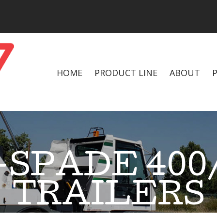
HOME
PRODUCT LINE
ABOUT
SPADE 400/
TRAILERS