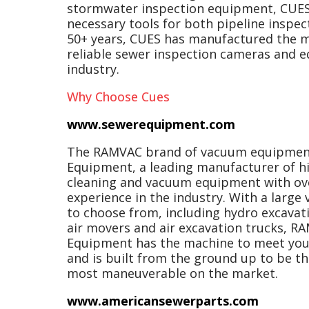
stormwater inspection equipment, CUES
necessary tools for both pipeline inspec
50+ years, CUES has manufactured the 
reliable sewer inspection cameras and 
industry.
Why Choose Cues
www.sewerequipment.com
The RAMVAC brand of vacuum equipment 
Equipment, a leading manufacturer of hi
cleaning and vacuum equipment with ove
experience in the industry. With a large
to choose from, including hydro excavati
air movers and air excavation trucks, 
Equipment has the machine to meet your
and is built from the ground up to be th
most maneuverable on the market.
www.americansewerparts.com