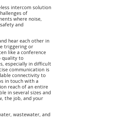
eless intercom solution
hallenges of
ments where noise,
 safety and
nd hear each other in
e triggering or
sten like a conference
 quality to
especially in difficult
cise communication is
lable connectivity to
 in touch with a
on reach of an entire
le in several sizes and
ew, the job, and your
water, wastewater, and