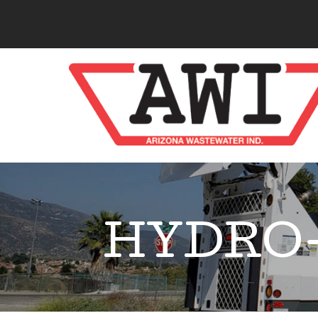
HYDRO-