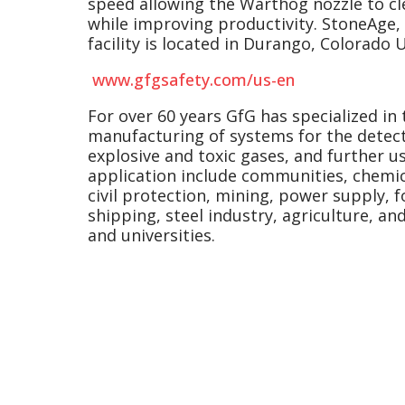
speed allowing the Warthog nozzle to cl
while improving productivity. StoneAge, I
facility is located in Durango, Colorado U
www.gfgsafety.com/us-en
For over 60 years GfG has specialized i
manufacturing of systems for the detect
explosive and toxic gases, and further use
application include communities, chemica
civil protection, mining, power supply, 
shipping, steel industry, agriculture, an
and universities.