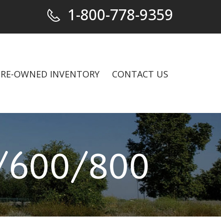
1-800-778-9359
PRE-OWNED INVENTORY
CONTACT US
600/800