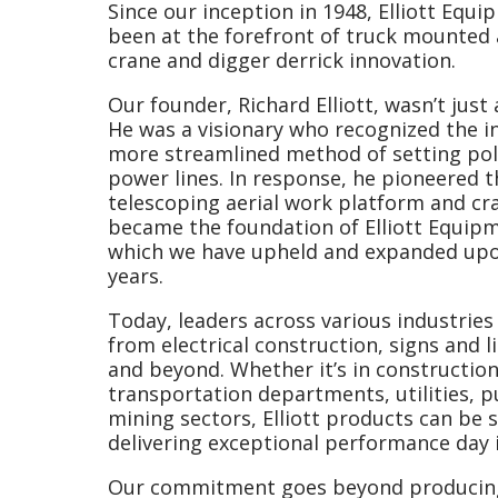
Since our inception in 1948, Elliott Eq
been at the forefront of truck mounted 
crane and digger derrick innovation.
Our founder, Richard Elliott, wasn’t jus
He was a visionary who recognized the in
more streamlined method of setting pol
power lines. In response, he pioneered 
telescoping aerial work platform and cr
became the foundation of Elliott Equip
which we have upheld and expanded up
years.
Today, leaders across various industries
from electrical construction, signs and li
and beyond. Whether it’s in construction,
transportation departments, utilities, p
mining sectors, Elliott products can be 
delivering exceptional performance day i
Our commitment goes beyond producin