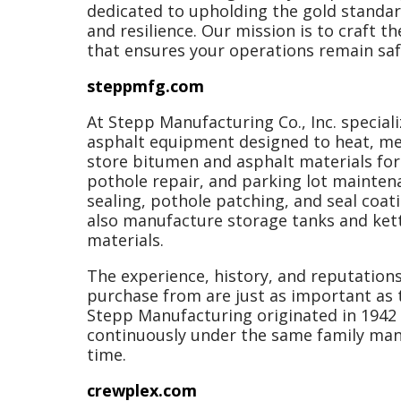
dedicated to upholding the gold standard
and resilience. Our mission is to craft t
that ensures your operations remain safe
steppmfg.com
At Stepp Manufacturing Co., Inc. special
asphalt equipment designed to heat, mel
store bitumen and asphalt materials fo
pothole repair, and parking lot mainten
sealing, pothole patching, and seal coati
also manufacture storage tanks and kett
materials.
The experience, history, and reputation
purchase from are just as important as t
Stepp Manufacturing originated in 1942
continuously under the same family ma
time.
crewplex.com