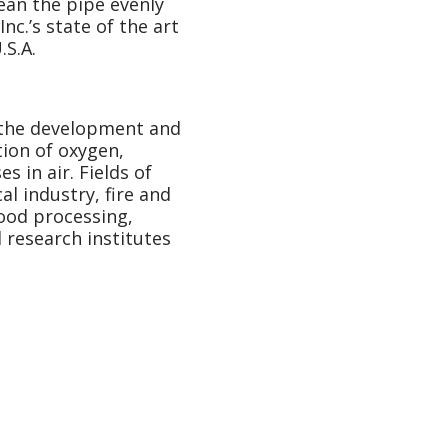
ean the pipe evenly
nc.’s state of the art
.S.A.
n the development and
ion of oxygen,
s in air. Fields of
l industry, fire and
food processing,
d research institutes