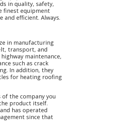
s in quality, safety,
he finest equipment
 and efficient. Always.
ize in manufacturing
t, transport, and
r highway maintenance,
ance such as crack
ng. In addition, they
les for heating roofing
s of the company you
he product itself.
 and has operated
nagement since that