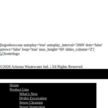
[logoshowcase autoplay='true' autoplay_interval='2000' dots='false'
arrows='false' loop='true' max_height='60' slides_column='Z']
©2026 Arizona Wastewater Ind. | All Rights Reserved
Home
Product Line
What’s New
Hydro Excavating
Sewer Cleaning
Sewer Inspection