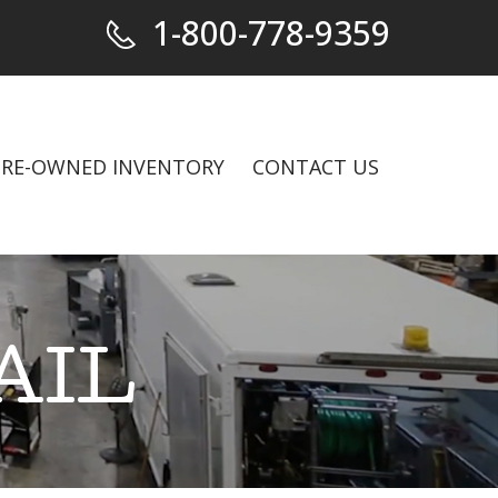
1-800-778-9359
PRE-OWNED INVENTORY
CONTACT US
AIL