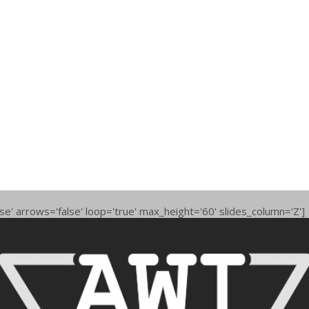
se' arrows='false' loop='true' max_height='60' slides_column='Z']