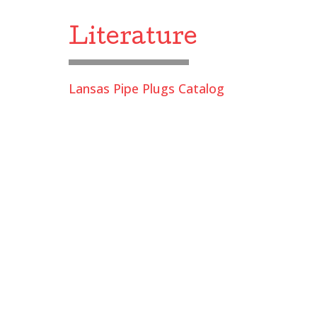
Literature
Lansas Pipe Plugs Catalog