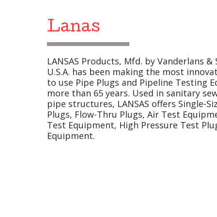
Lanas
LANSAS Products, Mfd. by Vanderlans & So
U.S.A. has been making the most innovat
to use Pipe Plugs and Pipeline Testing E
more than 65 years. Used in sanitary se
pipe structures, LANSAS offers Single-Si
Plugs, Flow-Thru Plugs, Air Test Equip
Test Equipment, High Pressure Test Plug
Equipment.