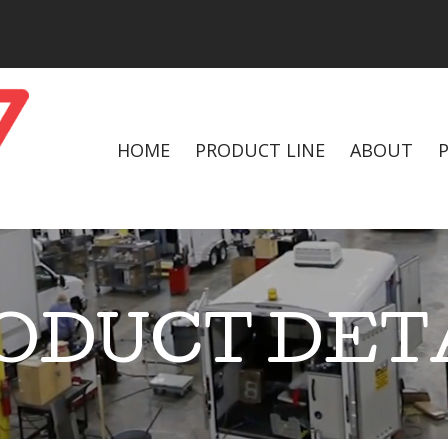
HOME
PRODUCT LINE
ABOUT
ODUCT DET