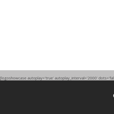
[logoshowcase autoplay='true' autoplay_interval='2000' dots='fal