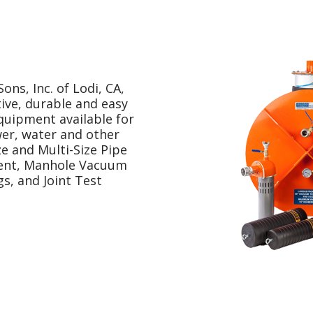
ns, Inc. of Lodi, CA,
ive, durable and easy
quipment available for
wer, water and other
ze and Multi-Size Pipe
ment, Manhole Vacuum
s, and Joint Test